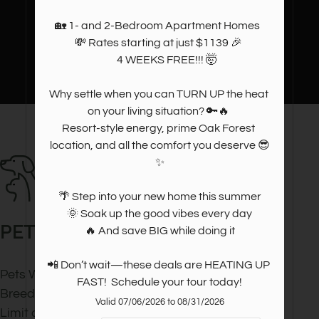
🏡 1- and 2-Bedroom Apartment Homes  

💸 Rates starting at just $1139 🎉 

       4 WEEKS FREE!!! 🤯

Why settle when you can TURN UP the heat 
on your living situation? 🔑🔥 

Resort-style energy, prime Oak Forest 
location, and all the comfort you deserve 😎
✨

🌴 Step into your new home this summer

 🌞 Soak up the good vibes every day 

PET
POLICY
🔥 And save BIG while doing it

📲 Don’t wait—these deals are HEATING UP 
Pets Welcome Upon Approval.
FAST!  Schedule your tour today!
Breed restrictions apply.
Valid 07/06/2026 to 08/31/2026
Limit of 2 pets per home.