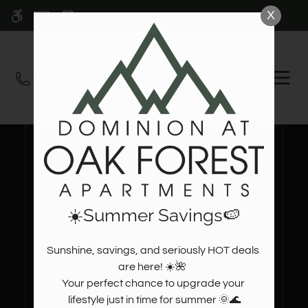
Skip
X
WE HAVE AN OPTIMIZED WEB
to
ACCESSIBLE VERSION OF THIS
Remove this option fr
main
SITE AVAILABLE. CLICK HERE TO
content
VIEW.
OPEN
MEN
☀️Summer Savings🍉
Sunshine, savings, and seriously HOT deals 
are here! ☀️🌺  

Your perfect chance to upgrade your 
lifestyle just in time for summer 🌞🌊
