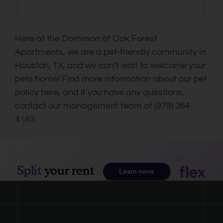
Here at the Dominion at Oak Forest
Apartments, we are a pet-friendly community in
Houston, TX, and we can’t wait to welcome your
pets home! Find more information about our pet
policy here, and if you have any questions,
contact our management team at (979) 364-
4183.