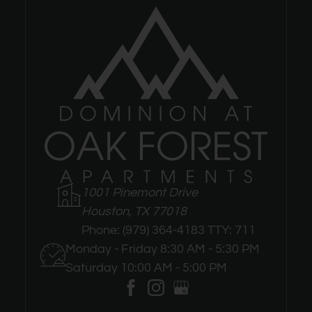
1001 Pinemont Drive
Houston, TX 77018
Phone:
(979) 364-4183 TTY: 711
Monday - Friday 8:30 AM - 5:30 PM
Saturday 10:00 AM - 5:00 PM