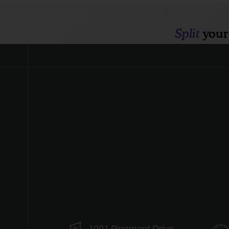
1001 Pinemont Drive