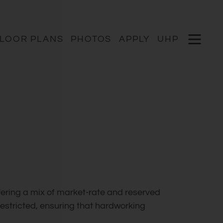
Remov
 HERE TO VIEW.
OPEN 
LOOR PLANS
PHOTOS
APPLY
UHP
ering a mix of market-rate and reserved
estricted, ensuring that hardworking