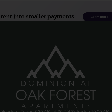
Monday - Friday 8:30 AM - 5:30 PM Saturday 10:00 AM -