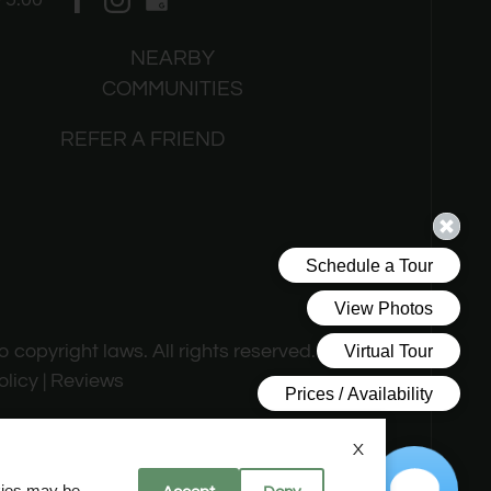
NEARBY
COMMUNITIES
REFER A FRIEND
o copyright laws. All rights reserved.
olicy
|
Reviews
X
okies may be