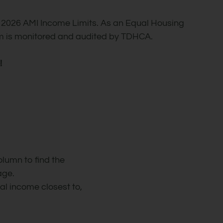
 2026 AMI Income Limits. As an Equal Housing
ram is monitored and audited by TDHCA.
!
olumn to find the
age.
l income closest to,