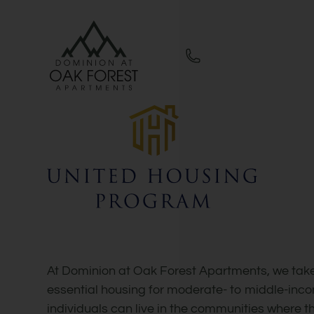
Skip to main content
WE HAVE AN OPTIMIZED WEB ACCESSIB
At Dominion at Oak Forest Apartments, we take
essential housing for moderate- to middle-inco
individuals can live in the communities where t