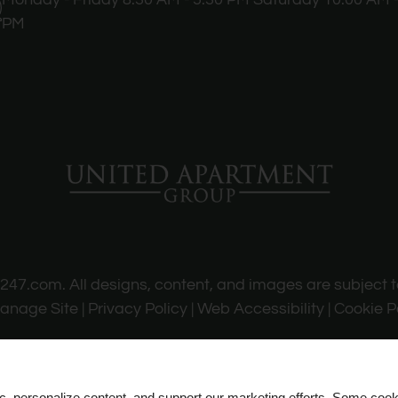
PM
s247.com
. All designs, content, and images are subject t
anage Site
|
Privacy Policy
|
Web Accessibility
|
Cookie P
ic, personalize content, and support our marketing efforts. Some co