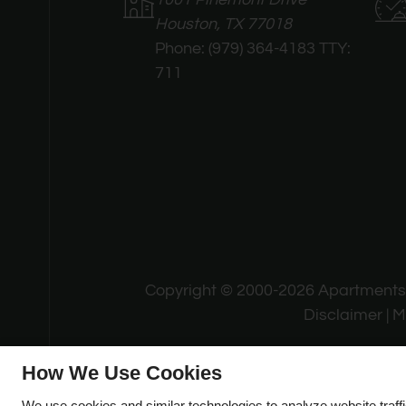
Houston, TX 77018
Phone:
(979) 364-4183 TTY:
711
Copyright © 2000-2026
Apartment
Disclaimer
|
M
How We Use Cookies
We use cookies and similar technologies to analyze website traff