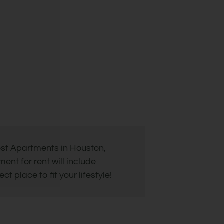
est Apartments in Houston,
nt for rent will include
 place to fit your lifestyle!