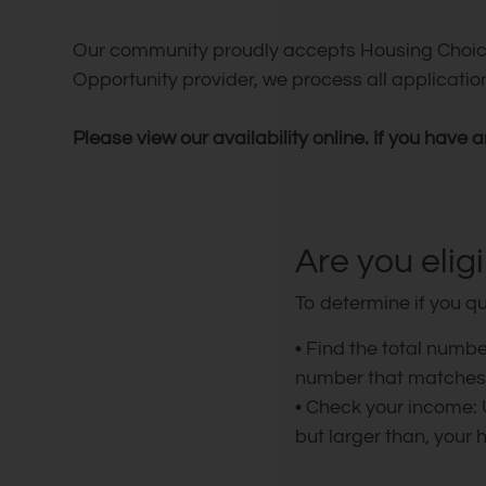
Our community proudly accepts Housing Choice
Opportunity provider, we process all applicati
Please view our availability online. If you have 
Are you elig
To determine if you qu
• Find the total numb
number that matches y
• Check your income:
but larger than, your