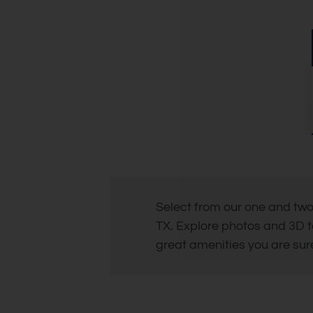
Select from our one and tw
TX. Explore photos and 3D t
great amenities you are sure