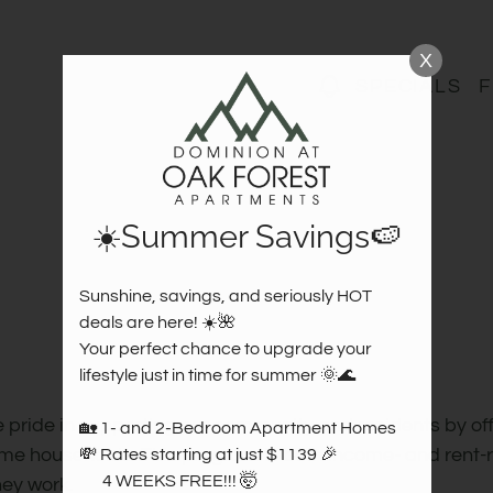
LE VERSION OF THIS SITE AVAILABLE. CLICK
X
SPECIALS
F
☀️Summer Savings🍉
Sunshine, savings, and seriously HOT 
deals are here! ☀️🌺  

Your perfect chance to upgrade your 
lifestyle just in time for summer 🌞🌊

 pride in supporting our community and residents by off
🏡 1- and 2-Bedroom Apartment Homes  

me households. This program is both income- and rent-r
💸 Rates starting at just $1139 🎉 

       4 WEEKS FREE!!! 🤯

hey work.