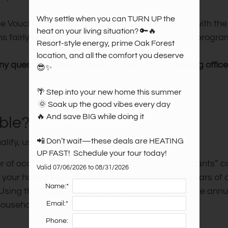
Why settle when you can TURN UP the 
 Voucher holders and operates in accordance with the
heat on your living situation? 🔑🔥 

ons fairly and consistently. Our Essential Housing prog
Resort-style energy, prime Oak Forest 
location, and all the comfort you deserve 
any questions about qualifying, contact our leasing office
😎✨

🌴 Step into your new home this summer

 🌞 Soak up the good vibes every day 

🔥 And save BIG while doing it

ible?
📲 Don’t wait—these deals are HEATING 
alify, use the corresponding chart:
UP FAST!  Schedule your tour today!
er of occupants: Look at the chart’s “Total Occupants” c
Valid 07/06/2026 to 08/31/2026
our household size, including those under 18 years of 
Name:*
 Using the “Household Member” column, locate the annua
Email:*
 household’s gross annual income.
Phone: