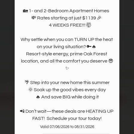
🏡 1- and 2-Bedroom Apartment Homes  

💸 Rates starting at just $1139 🎉 

       4 WEEKS FREE!!! 🤯

Why settle when you can TURN UP the heat 
on your living situation? 🔑🔥 

Resort-style energy, prime Oak Forest 
location, and all the comfort you deserve 😎
✨

🌴 Step into your new home this summer

 🌞 Soak up the good vibes every day 

🔥 And save BIG while doing it

📲 Don’t wait—these deals are HEATING UP 
FAST!  Schedule your tour today!
Valid 07/06/2026 to 08/31/2026