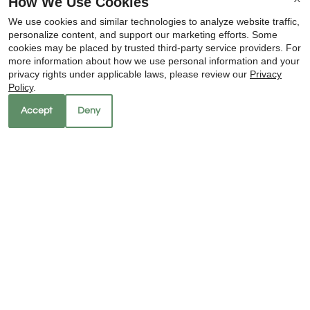
How We Use Cookies
SEE ALL OF OUR
We use cookies and similar technologies to analyze website traffic,
personalize content, and support our marketing efforts. Some
LUXURIOUS UPDATES
cookies may be placed by trusted third-party service providers. For
more information about how we use personal information and your
x
home is found here
privacy rights under applicable laws, please review our
Privacy
🌴 Hot Summer Special: 4 Weeks
Policy
.
FREE!
schedule tour
Accept
Deny
amenities
LIVE THE LIFESTYLE
YOU CRAVE