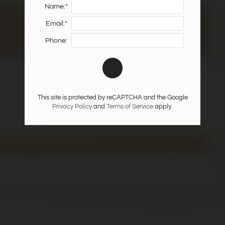
Name:*
Email:*
Phone:
This site is protected by reCAPTCHA and the Google
Privacy Policy
and
Terms of Service
apply.