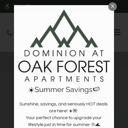
Skip
X
WE HAVE AN OPTIMIZED WEB
to
ACCESSIBLE VERSION OF THIS
Remove this option fr
main
SITE AVAILABLE. CLICK HERE TO
content
VIEW.
OPEN
MEN
☀️Summer Savings🍉
Sunshine, savings, and seriously HOT deals 
are here! ☀️🌺  

Your perfect chance to upgrade your 
lifestyle just in time for summer 🌞🌊
